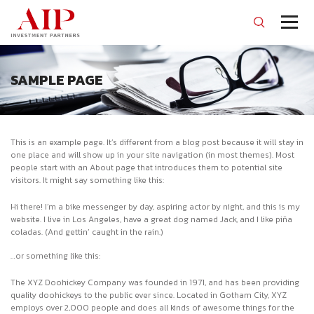
SAMPLE PAGE
This is an example page. It’s different from a blog post because it will stay in
one place and will show up in your site navigation (in most themes). Most
people start with an About page that introduces them to potential site
visitors. It might say something like this:
Hi there! I’m a bike messenger by day, aspiring actor by night, and this is my
website. I live in Los Angeles, have a great dog named Jack, and I like piña
coladas. (And gettin’ caught in the rain.)
…or something like this:
The XYZ Doohickey Company was founded in 1971, and has been providing
quality doohickeys to the public ever since. Located in Gotham City, XYZ
employs over 2,000 people and does all kinds of awesome things for the