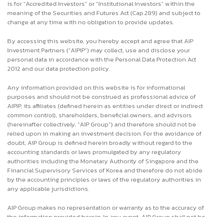
is for “Accredited Investors” or “Institutional Investors” within the
meaning of the Securities and Futures Act (Cap.289) and subject to
change at any time with no obligation to provide updates.
By accessing this website, you hereby accept and agree that AIP
Investment Partners (“AIPIP”) may collect, use and disclose your
personal data in accordance with the Personal Data Protection Act
2012 and our data protection policy.
Any information provided on this website is for informational
purposes and should not be construed as professional advice of
AIPIP, its affiliates (defined herein as entities under direct or indirect
common control), shareholders, beneficial owners, and advisors
(hereinafter collectively, “AIP Group”) and therefore should not be
relied upon in making an investment decision. For the avoidance of
doubt, AIP Group is defined herein broadly without regard to the
accounting standards or laws promulgated by any regulatory
authorities including the Monetary Authority of Singapore and the
Financial Supervisory Services of Korea and therefore do not abide
by the accounting principles or laws of the regulatory authorities in
any applicable jurisdictions.
AIP Group makes no representation or warranty as to the accuracy of
the information provided herein. In any event, AIP Group shall not be