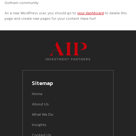
Gotham community.
As a new WordPress user, you should go to
your dashboard
to delete this
page and create new pages for your content. Have fun!
Sitemap
Home
About Us
What We Do
Insights
Contact Us