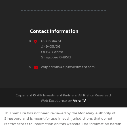
Contact Information
65 Chulia St
#49-05/06
OCBC Centre
Singapore 049513
corpadmin@aipinvestment.com
Copyright ©
AIP Investment Partners.
All Rights Reserved.
Web Excellence by
Verz
This website has not been reviewed by the Monetary Authority of
Singapore and is meant for use in such jurisdictions that do not
restrict access to information on this website. The information herein